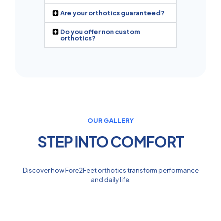
Are your orthotics guaranteed?
Do you offer non custom
orthotics?
OUR GALLERY
STEP INTO COMFORT
Discover how Fore2Feet orthotics transform performance
and daily life.