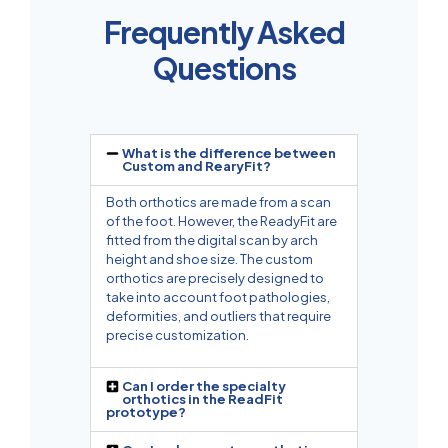
Frequently Asked
Questions
What is the difference between
Custom and RearyFit?
Both orthotics are made from a scan
of the foot. However, the ReadyFit are
fitted from the digital scan by arch
height and shoe size. The custom
orthotics are precisely designed to
take into account foot pathologies,
deformities, and outliers that require
precise customization.
Can I order the specialty
orthotics in the ReadFit
prototype?