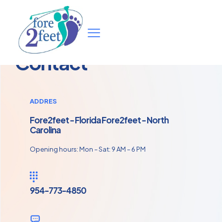
Contact
ADDRES
Fore2feet - Florida Fore2feet - North
Carolina
Opening hours: Mon – Sat: 9 AM – 6 PM
954-773-4850