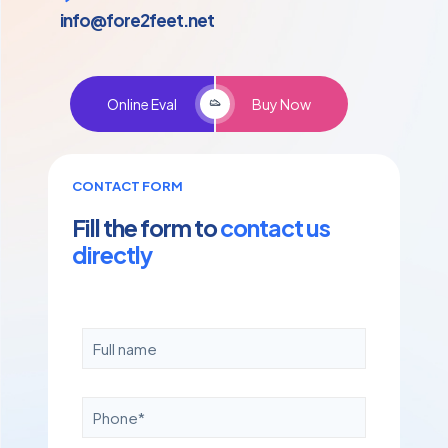
info@fore2feet.net
Online Eval
Buy Now
CONTACT FORM
Fill the form to
contact us
directly