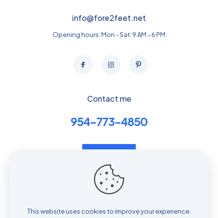
info@fore2feet.net
Opening hours: Mon - Sat: 9 AM - 6 PM
Contact me
954-773-4850
Contact us
Book Telehealth Evaluation
Privacy policy
This website uses cookies to improve your experience.