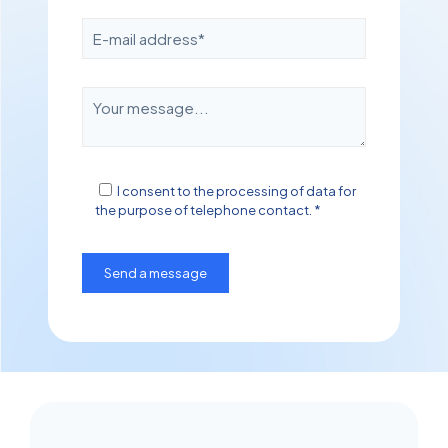
I consent to the processing of data for
the purpose of telephone contact. *