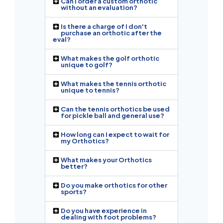
Can I order a custom orthotic
without an evaluation?
Is there a charge of I don't
purchase an orthotic after the
eval?
What makes the golf orthotic
unique to golf?
What makes the tennis orthotic
unique to tennis?
Can the tennis orthotics be used
for pickle ball and general use?
How long can I expect to wait for
my Orthotics?
What makes your Orthotics
better?
Do you make orthotics for other
sports?
Do you have experience in
dealing with foot problems?